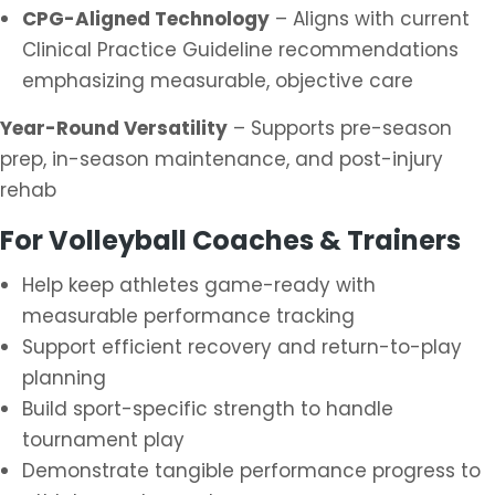
CPG-Aligned Technology
– Aligns with current
Clinical Practice Guideline recommendations
emphasizing measurable, objective care
Year-Round Versatility
– Supports pre-season
prep, in-season maintenance, and post-injury
rehab
For Volleyball Coaches & Trainers
Help keep athletes game-ready with
measurable performance tracking
Support efficient recovery and return-to-play
planning
Build sport-specific strength to handle
tournament play
Demonstrate tangible performance progress to