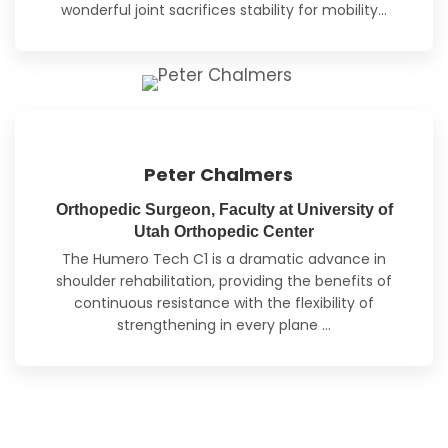
wonderful joint sacrifices stability for mobility…
Peter Chalmers
Orthopedic Surgeon, Faculty at University of
Utah Orthopedic Center
The Humero Tech C1 is a dramatic advance in
shoulder rehabilitation, providing the benefits of
continuous resistance with the flexibility of
strengthening
in every plane
…
Read Full Reviews