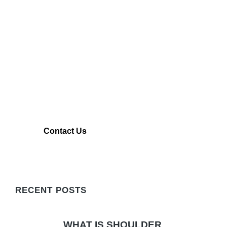
CONTACT TITIN KM
Contact Us To Learn More About our
Shoulder Rehabilitation Technology
Contact Us
LEARN MORE
RECENT POSTS
WHAT IS SHOULDER