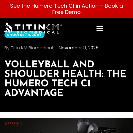
See the Humero Tech C1 in Action –
Book a
Free Demo
SHOULDER INJURY
By Titin KM Biomedical
November 11, 2025
VOLLEYBALL AND
SHOULDER HEALTH: THE
HUMERO TECH C1
ADVANTAGE