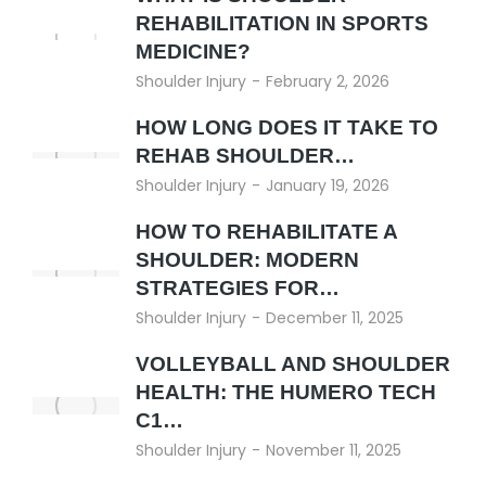
REHABILITATION IN SPORTS
MEDICINE?
Shoulder Injury
February 2, 2026
HOW LONG DOES IT TAKE TO
REHAB SHOULDER…
Shoulder Injury
January 19, 2026
HOW TO REHABILITATE A
SHOULDER: MODERN
STRATEGIES FOR…
Shoulder Injury
December 11, 2025
VOLLEYBALL AND SHOULDER
HEALTH: THE HUMERO TECH
C1…
Shoulder Injury
November 11, 2025