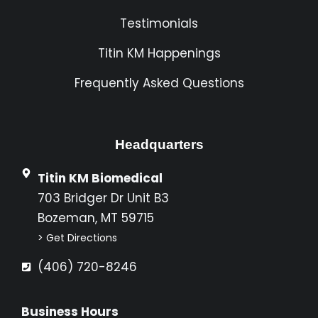
Testimonials
Titin KM Happenings
Frequently Asked Questions
Headquarters
Titin KM Biomedical
703 Bridger Dr Unit B3
Bozeman, MT 59715
> Get Directions
(406) 720-8246
Business Hours