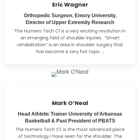
Eric Wagner
Orthopedic Surgeon, Emory University,
Director of Upper Extremity Research
The Humero Tech C1 is a very exciting revolution in
an emerging field of shoulder injuries. “Smart
rehabilitation” is an area in shoulder surgery
that
has become a very hot topic
…
Mark O’Neal
Head Athletic Trainer University of Arkansas
Basketball & Past President of PBATS
The Humero Tech C1. is the most advanced piece
of technology I have seen for the shoulder. The