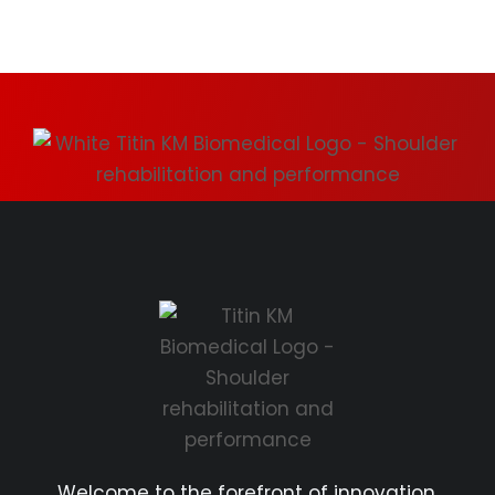
Welcome to the forefront of innovation.