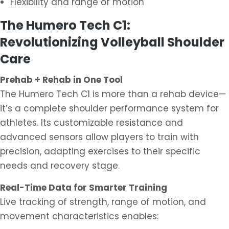
Flexibility and range of motion
The Humero Tech C1:
Revolutionizing Volleyball Shoulder
Care
Prehab + Rehab in One Tool
The Humero Tech C1 is more than a rehab device—
it’s a complete shoulder performance system for
athletes. Its customizable resistance and
advanced sensors allow players to train with
precision, adapting exercises to their specific
needs and recovery stage.
Real-Time Data for Smarter Training
Live tracking of strength, range of motion, and
movement characteristics enables: