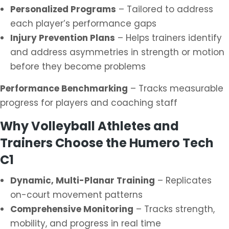
Personalized Programs
– Tailored to address
each player’s performance gaps
Injury Prevention Plans
– Helps trainers identify
and address asymmetries in strength or motion
before they become problems
Performance Benchmarking
– Tracks measurable
progress for players and coaching staff
Why Volleyball Athletes and
Trainers Choose the Humero Tech
C1
Dynamic, Multi-Planar Training
– Replicates
on-court movement patterns
Comprehensive Monitoring
– Tracks strength,
mobility, and progress in real time