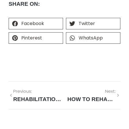
SHARE ON:
Facebook
Twitter
Pinterest
WhatsApp
Previous:
Next:
REHABILITATION AFTER SHOULDER REPLACEMENT SURGERY: WHAT TO EXPECT
HOW TO REHABILITATE A SHOULDER: MODERN STRATEGIES FOR MEASURABLE RECOVERY