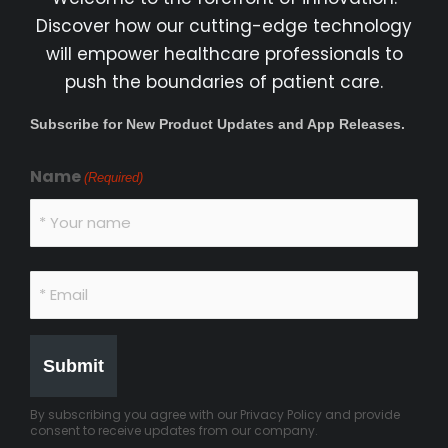
Discover how our cutting-edge technology
will empower healthcare professionals to
push the boundaries of patient care.
Subscribe for New Product Updates and App Releases.
Name
(Required)
By subscribing you agree with our Privacy Policy and provide
consent to receive updates from our company.