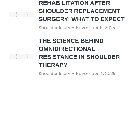
REHABILITATION AFTER
SHOULDER REPLACEMENT
SURGERY: WHAT TO EXPECT
Shoulder Injury
November 6, 2025
THE SCIENCE BEHIND
OMNIDIRECTIONAL
RESISTANCE IN SHOULDER
THERAPY
Shoulder Injury
November 4, 2025