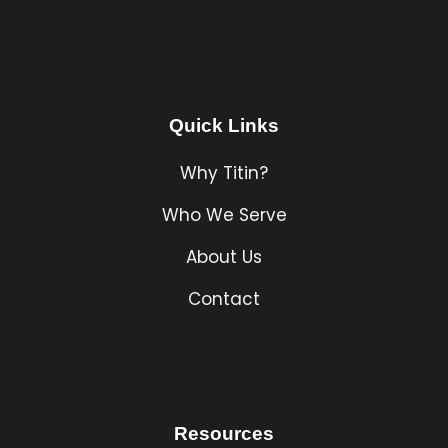
Quick Links
Why Titin?
Who We Serve
About Us
Contact
Resources