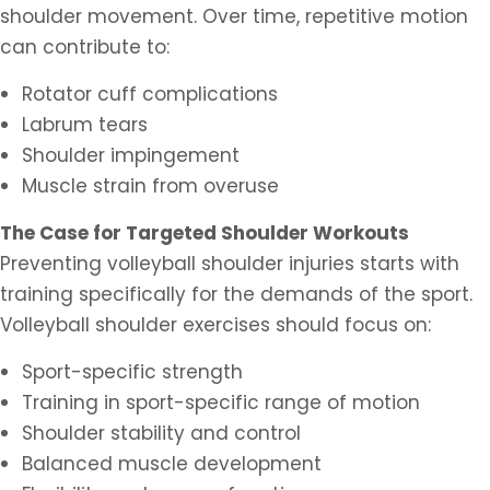
shoulder movement. Over time, repetitive motion
can contribute to:
Rotator cuff complications
Labrum tears
Shoulder impingement
Muscle strain from overuse
The Case for Targeted Shoulder Workouts
Preventing volleyball shoulder injuries starts with
training specifically for the demands of the sport.
Volleyball shoulder exercises should focus on:
Sport-specific strength
Training in sport-specific range of motion
Shoulder stability and control
Balanced muscle development