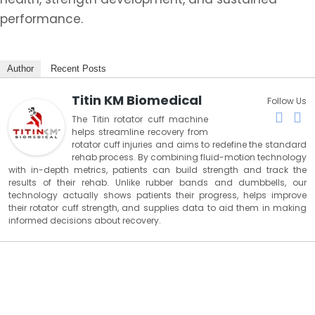
performance.
Author
Recent Posts
Titin KM Biomedical
Follow Us
The Titin rotator cuff machine
helps streamline recovery from
rotator cuff injuries and aims to redefine the standard
rehab process. By combining fluid-motion technology
with in-depth metrics, patients can build strength and track the
results of their rehab. Unlike rubber bands and dumbbells, our
technology actually shows patients their progress, helps improve
their rotator cuff strength, and supplies data to aid them in making
informed decisions about recovery.