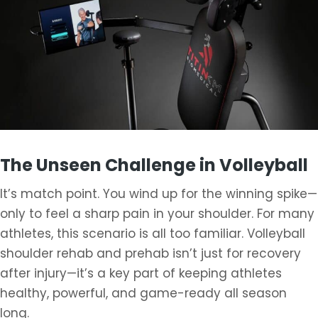
The Unseen Challenge in Volleyball
It’s match point. You wind up for the winning spike—
only to feel a sharp pain in your shoulder. For many
athletes, this scenario is all too familiar. Volleyball
shoulder rehab and prehab isn’t just for recovery
after injury—it’s a key part of keeping athletes
healthy, powerful, and game-ready all season
long.