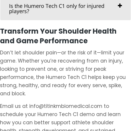
Is the Humero Tech C1 only for injured
players?
Transform Your Shoulder Health
and Game Performance
Don’t let shoulder pain—or the risk of it—limit your
game. Whether you’re recovering from an injury,
looking to prevent one, or striving for peak
performance, the Humero Tech C1 helps keep you
strong, healthy, and ready for every serve, spike,
and block.
Email us at info@titinkmbiomedical.com to
schedule your Humero Tech C1 demo and learn
how you can better support athlete shoulder
health, strength development, and sustained