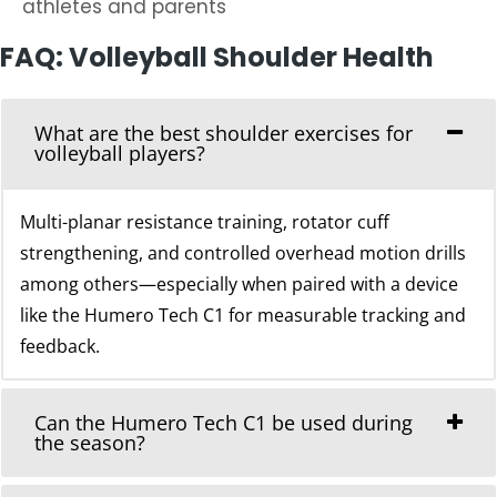
athletes and parents
FAQ: Volleyball Shoulder Health
What are the best shoulder exercises for
volleyball players?
Multi-planar resistance training, rotator cuff
strengthening, and controlled overhead motion drills
among others—especially when paired with a device
like the Humero Tech C1 for measurable tracking and
feedback.
Can the Humero Tech C1 be used during
the season?