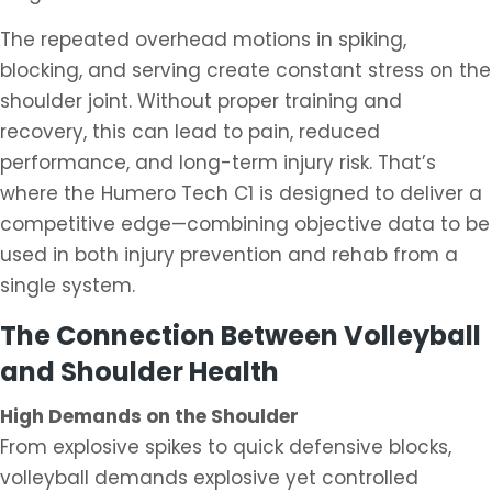
The repeated overhead motions in spiking,
blocking, and serving create constant stress on the
shoulder joint. Without proper training and
recovery, this can lead to pain, reduced
performance, and long-term injury risk. That’s
where the Humero Tech C1 is designed to deliver a
competitive edge—combining objective data to be
used in both injury prevention and rehab from a
single system.
The Connection Between Volleyball
and Shoulder Health
High Demands on the Shoulder
From explosive spikes to quick defensive blocks,
volleyball demands explosive yet controlled