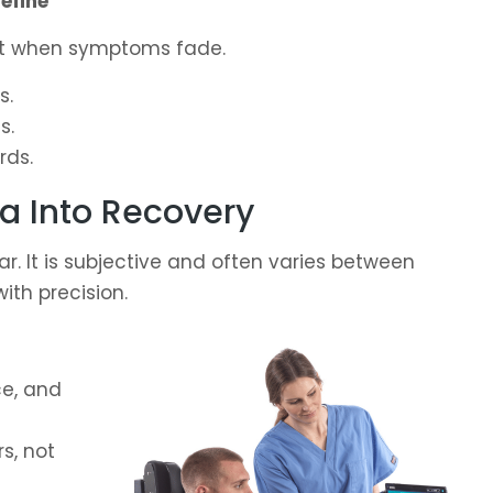
efine
ot when symptoms fade.
s.
s.
rds.
a Into Recovery
r. It is subjective and often varies between
ith precision.
ce, and
s, not