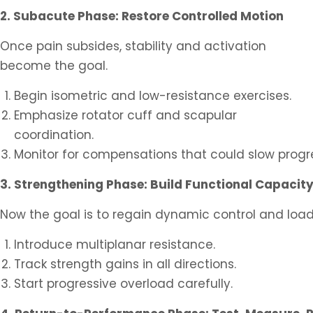
2. Subacute Phase: Restore Controlled Motion
Once pain subsides, stability and activation
become the goal.
Begin isometric and low-resistance exercises.
Emphasize rotator cuff and scapular
coordination.
Monitor for compensations that could slow progr
3. Strengthening Phase: Build Functional Capacit
Now the goal is to regain dynamic control and load
Introduce multiplanar resistance.
Track strength gains in all directions.
Start progressive overload carefully.