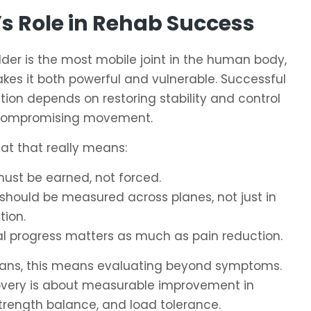
s Role in Rehab Success
der is the most mobile joint in the human body,
es it both powerful and vulnerable. Successful
ation depends on restoring stability and control
compromising movement.
at that really means:
must be earned, not forced.
should be measured across planes, not just in
tion.
al progress matters as much as pain reduction.
icians, this means evaluating beyond symptoms.
overy is about measurable improvement in
strength balance, and load tolerance.