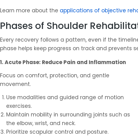
Learn more about the
applications of objective reh
Phases of Shoulder Rehabilita
Every recovery follows a pattern, even if the timel
phase helps keep progress on track and prevents s
1. Acute Phase: Reduce Pain and Inflammation
Focus on comfort, protection, and gentle
movement.
Use modalities and guided range of motion
exercises.
Maintain mobility in surrounding joints such as
the elbow, wrist, and neck.
Prioritize scapular control and posture.