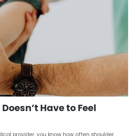
Doesn’t Have to Feel
medical provider, you know how often shoulder