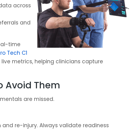
 data across
ferrals and
eal-time
o Tech C1
live metrics, helping clinicians capture
o Avoid Them
amentals are missed.
nd re-injury. Always validate readiness