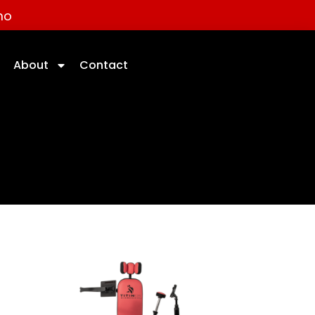
mo
About
Contact