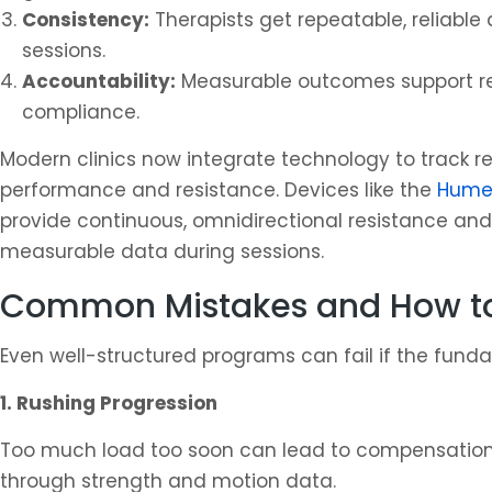
Consistency:
Therapists get repeatable, reliable
sessions.
Accountability:
Measurable outcomes support re
compliance.
Modern clinics now integrate technology to track r
performance and resistance. Devices like the
Humer
provide continuous, omnidirectional resistance and 
measurable data during sessions.
Common Mistakes and How t
Even well-structured programs can fail if the fund
1. Rushing Progression
Too much load too soon can lead to compensation a
through strength and motion data.