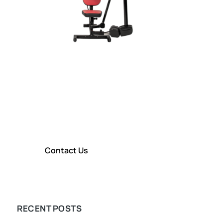
CONTACT TITIN KM
Contact Us To Learn More About
our Shoulder Rehabilitation
Technology
Contact Us
LEARN MORE
RECENT POSTS