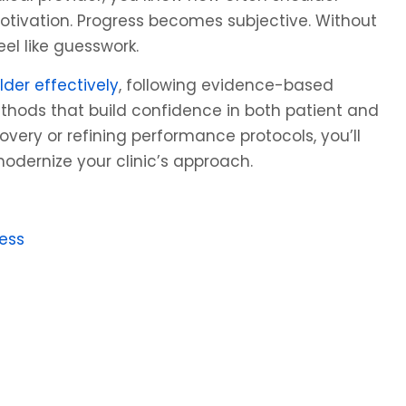
 motivation. Progress becomes subjective. Without
l like guesswork.
lder effectively
, following evidence-based
thods that build confidence in both patient and
overy or refining performance protocols, you’ll
modernize your clinic’s approach.
ess