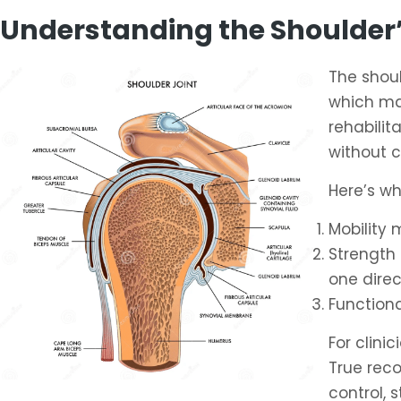
Understanding the Shoulder’
The shoul
which mak
rehabilit
without 
Here’s wh
Mobility 
Strength 
one direc
Function
For clin
True rec
control, 