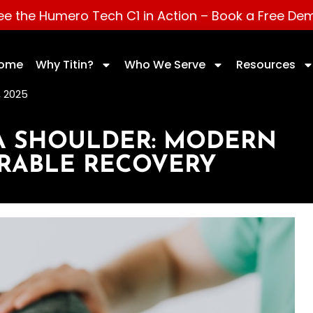
ee the Humero Tech C1 in Action –
Book a Free De
ome
Why Titin?
Who We Serve
Resources
 2025
 A SHOULDER: MODERN
URABLE RECOVERY