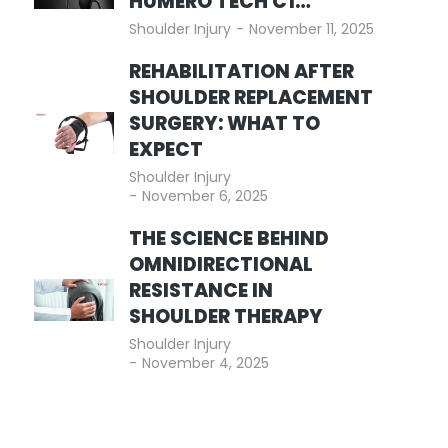
HUMERO TECH C1…
Shoulder Injury
November 11, 2025
REHABILITATION AFTER
SHOULDER REPLACEMENT
SURGERY: WHAT TO
EXPECT
Shoulder Injury
November 6, 2025
THE SCIENCE BEHIND
OMNIDIRECTIONAL
RESISTANCE IN
SHOULDER THERAPY
Shoulder Injury
November 4, 2025