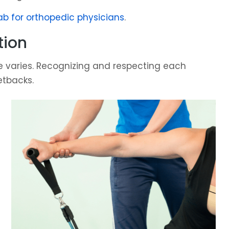
ab for orthopedic physicians
.
tion
ine varies. Recognizing and respecting each
etbacks.