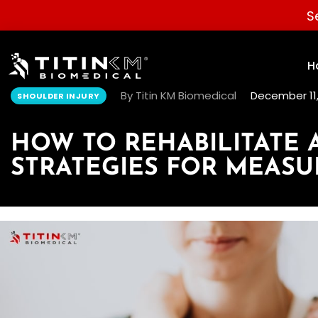
S
H
By Titin KM Biomedical
December 11,
SHOULDER INJURY
HOW TO REHABILITATE
STRATEGIES FOR MEAS