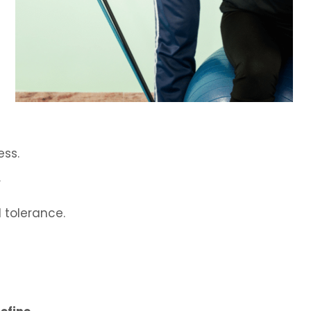
ess.
y
 tolerance.