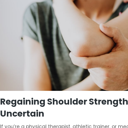
Regaining Shoulder Strength 
Uncertain
If you’re a physical therapist, athletic trainer, or 