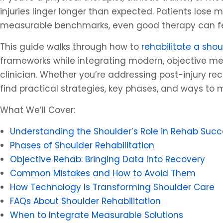
injuries linger longer than expected. Patients lose
measurable benchmarks, even good therapy can fee
This guide walks through how to
rehabilitate a shou
frameworks while integrating modern, objective me
clinician. Whether you’re addressing post-injury rec
find practical strategies, key phases, and ways to 
What We’ll Cover:
Understanding the Shoulder’s Role in Rehab Succ
Phases of Shoulder Rehabilitation
Objective Rehab: Bringing Data Into Recovery
Common Mistakes and How to Avoid Them
How Technology Is Transforming Shoulder Care
FAQs About Shoulder Rehabilitation
When to Integrate Measurable Solutions