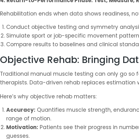
4. Return-to-Performance Phase: Test, Measure, R
Rehabilitation ends when data shows readiness, n
Conduct objective testing and symmetry analysi
Simulate sport or job-specific movement pattern
Compare results to baselines and clinical standa
Objective Rehab: Bringing Dat
Traditional manual muscle testing can only go so fa
therapists. Data-driven rehab replaces estimation w
Here’s why objective rehab matters:
Accuracy:
Quantifies muscle strength, enduran
range of motion.
Motivation:
Patients see their progress in number
guesses.