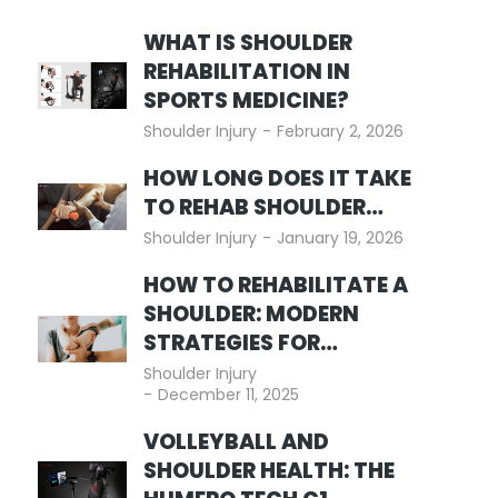
WHAT IS SHOULDER
REHABILITATION IN
SPORTS MEDICINE?
Shoulder Injury
February 2, 2026
HOW LONG DOES IT TAKE
TO REHAB SHOULDER…
Shoulder Injury
January 19, 2026
HOW TO REHABILITATE A
SHOULDER: MODERN
STRATEGIES FOR…
Shoulder Injury
December 11, 2025
VOLLEYBALL AND
SHOULDER HEALTH: THE