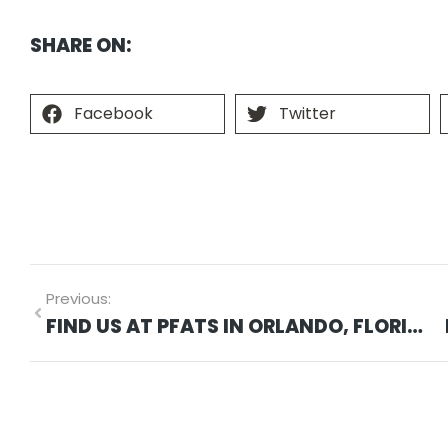
SHARE ON:
Facebook
Twitter
Previous:
FIND US AT PFATS IN ORLANDO, FLORIDA ON MARCH 27, 2024