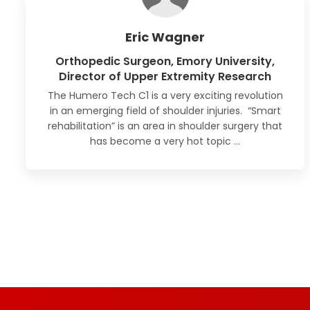
Eric Wagner
Orthopedic Surgeon, Emory University,
Director of Upper Extremity Research
The Humero Tech C1 is a very exciting revolution
in an emerging field of shoulder injuries. “Smart
rehabilitation” is an area in shoulder surgery
that
has become a very hot topic
…