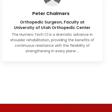
Peter Chalmers
Orthopedic Surgeon, Faculty at
University of Utah Orthopedic Center
The Humero Tech C1 is a dramatic advance in
shoulder rehabilitation, providing the benefits of
continuous resistance with the flexibility of
strengthening
in every plane
…