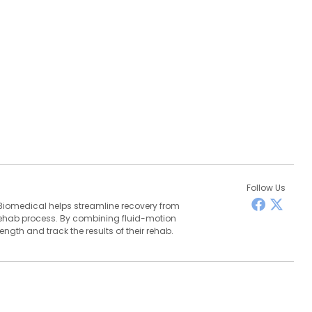
Follow Us
Biomedical helps streamline recovery from
 rehab process. By combining fluid-motion
ngth and track the results of their rehab.