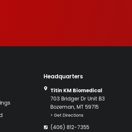
Headquarters
Titin KM Biomedical
703 Bridger Dr Unit B3
ings
Bozeman, MT 59715
d
> Get Directions
(406) 812-7355