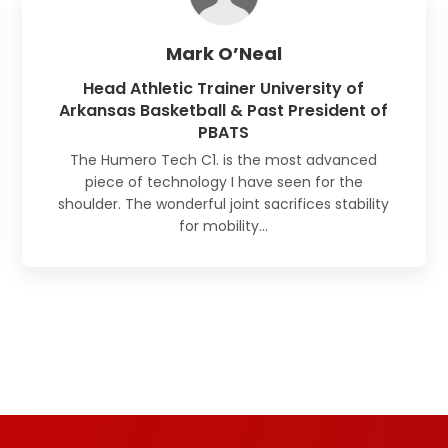
Mark O’Neal
Head Athletic Trainer University of
Arkansas Basketball & Past President of
PBATS
The Humero Tech C1. is the most advanced
piece of technology I have seen for the
shoulder. The wonderful joint sacrifices stability
for mobility…
Read Full Reviews