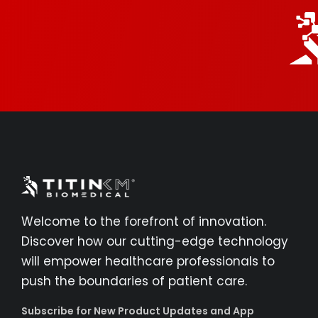
Welcome to the forefront of innovation.
Discover how our cutting-edge technology
will empower healthcare professionals to
push the boundaries of patient care.
Subscribe for New Product Updates and App