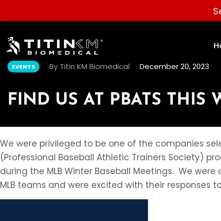
S
H
By Titin KM Biomedical
December 20, 2023
EVENTS
FIND US AT PBATS THIS 
We were privileged to be one of the companies sele
(Professional Baseball Athletic Trainers Society) p
during the MLB Winter Baseball Meetings. We were a
MLB teams and were excited with their responses t