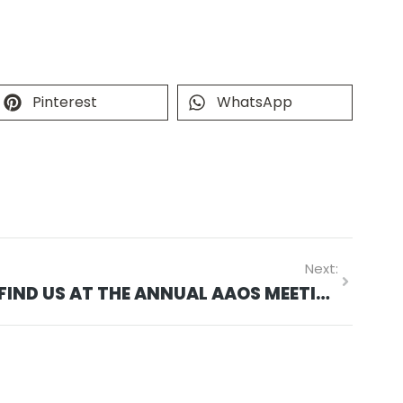
Pinterest
WhatsApp
Next:
FIND US AT THE ANNUAL AAOS MEETING MARCH 10-14 IN SAN DIEGO