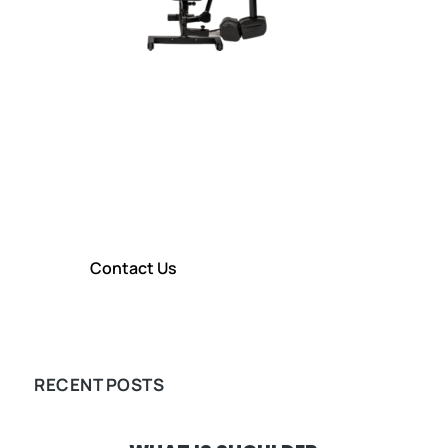
CONTACT TITIN KM
Contact Us To Learn More About
our Shoulder Rehabilitation
Technology
Contact Us
LEARN MORE
RECENT POSTS