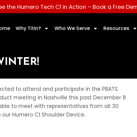
ee the Humero Tech C1 in Action –
Book a Free De
ome
Why Titin?
Who We Serve
Resources
WINTER!
cted to attend and participate in the PBATS
roduct meeting in Nashville this past December 8
ble to meet with representatives from all 30
o our Humero C1 Shoulder Device.