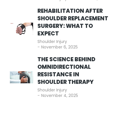
REHABILITATION AFTER
SHOULDER REPLACEMENT
SURGERY: WHAT TO
EXPECT
Shoulder Injury
November 6, 2025
THE SCIENCE BEHIND
OMNIDIRECTIONAL
RESISTANCE IN
SHOULDER THERAPY
Shoulder Injury
November 4, 2025