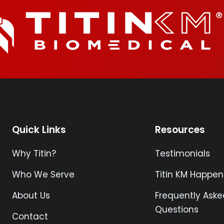
Quick Links
Resources
Why Titin?
Testimonials
Who We Serve
Titin KM Happen
About Us
Frequently Aske
Questions
Contact