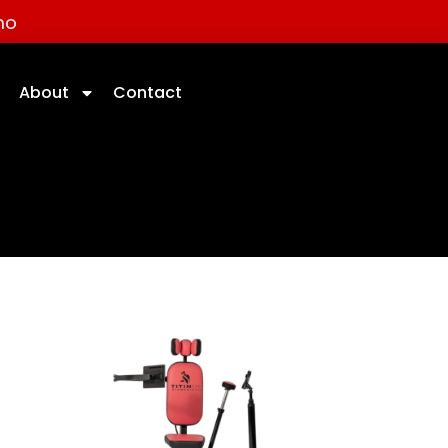
mo
About
Contact