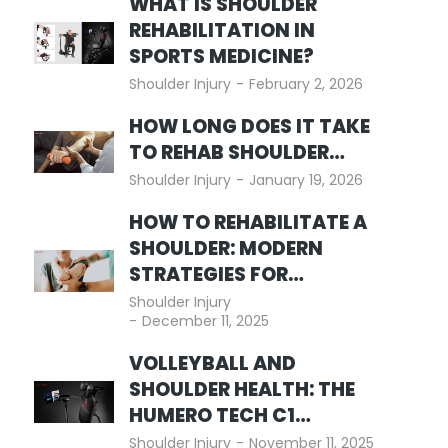
WHAT IS SHOULDER
REHABILITATION IN
SPORTS MEDICINE?
Shoulder Injury
February 2, 2026
HOW LONG DOES IT TAKE
TO REHAB SHOULDER…
Shoulder Injury
January 19, 2026
HOW TO REHABILITATE A
SHOULDER: MODERN
STRATEGIES FOR…
Shoulder Injury
December 11, 2025
VOLLEYBALL AND
SHOULDER HEALTH: THE
HUMERO TECH C1…
Shoulder Injury
November 11, 2025