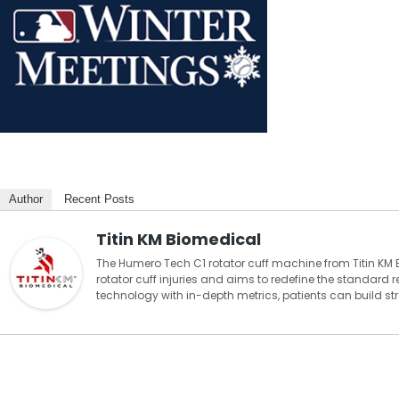
Author
Recent Posts
Titin KM Biomedical
The Humero Tech C1 rotator cuff machine from Titin KM 
rotator cuff injuries and aims to redefine the standard
technology with in-depth metrics, patients can build stre